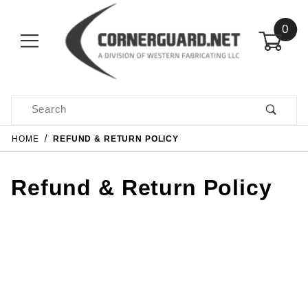
0
Product Search
HOME
REFUND & RETURN POLICY
Refund & Return Policy