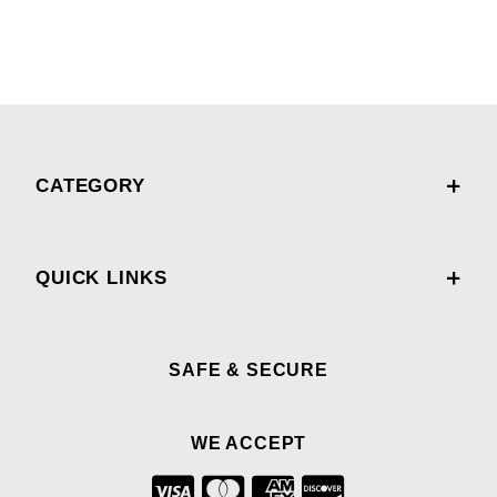
CATEGORY
QUICK LINKS
SAFE & SECURE
WE ACCEPT