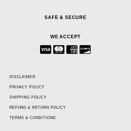
SAFE & SECURE
WE ACCEPT
DISCLAIMER
PRIVACY POLICY
SHIPPING POLICY
REFUND & RETURN POLICY
TERMS & CONDITIONS