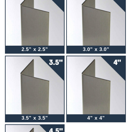
2.5" x 2.5"
3.0" x 3.0"
3.5" x 3.5"
4" x 4"