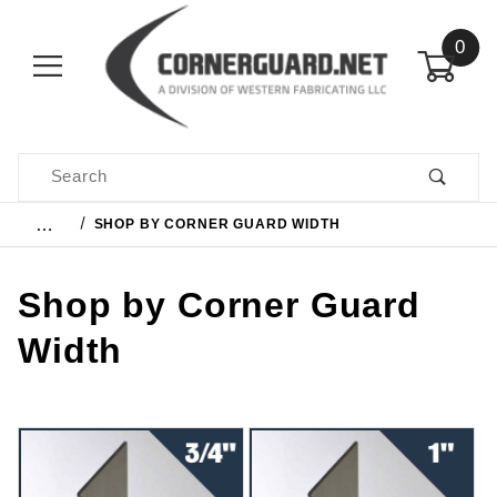
0
Product Search
…
SHOP BY CORNER GUARD WIDTH
Shop by Corner Guard
Width