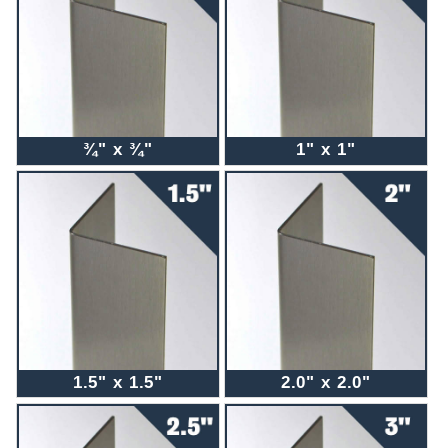
¾" x ¾"
1" x 1"
1.5" x 1.5"
2.0" x 2.0"