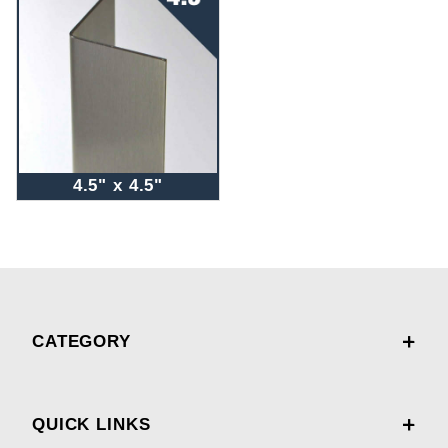
4.5" x 4.5"
CATEGORY
QUICK LINKS