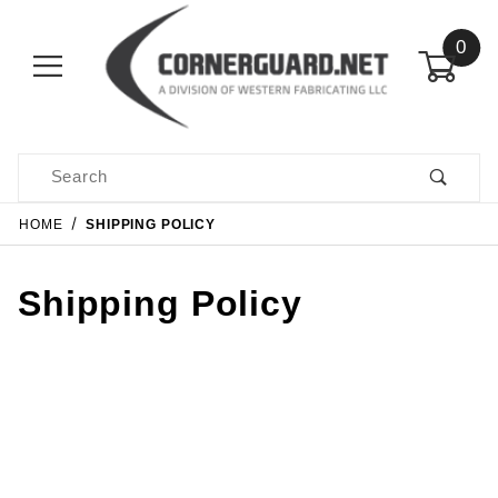
0
Product Search
HOME
SHIPPING POLICY
Shipping Policy