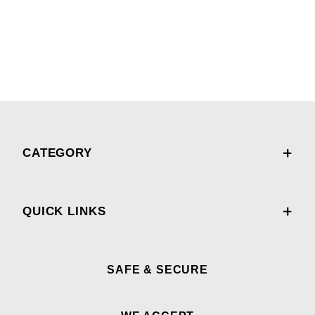
CATEGORY
QUICK LINKS
SAFE & SECURE