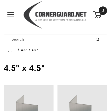
0
Product Search
…
4.5" X 4.5"
4.5" x 4.5"