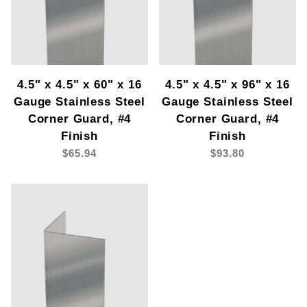
4.5" x 4.5" x 60" x 16
4.5" x 4.5" x 96" x 16
Gauge Stainless Steel
Gauge Stainless Steel
Corner Guard, #4
Corner Guard, #4
Finish
Finish
$65.94
$93.80