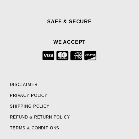
SAFE & SECURE
WE ACCEPT
DISCLAIMER
PRIVACY POLICY
SHIPPING POLICY
REFUND & RETURN POLICY
TERMS & CONDITIONS