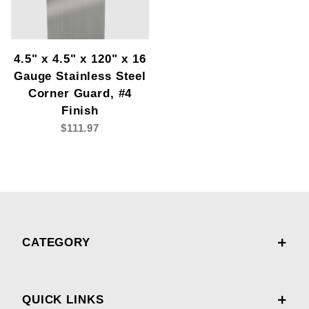
4.5" x 4.5" x 120" x 16
Gauge Stainless Steel
Corner Guard, #4
Finish
$111.97
CATEGORY
QUICK LINKS