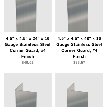
4.5" x 4.5" x 24" x 16
4.5" x 4.5" x 48" x 16
Gauge Stainless Steel
Gauge Stainless Steel
Corner Guard, #4
Corner Guard, #4
Finish
Finish
$40.02
$58.57