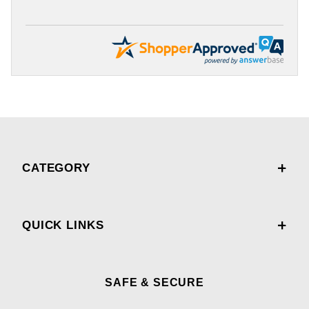
CATEGORY
QUICK LINKS
SAFE & SECURE