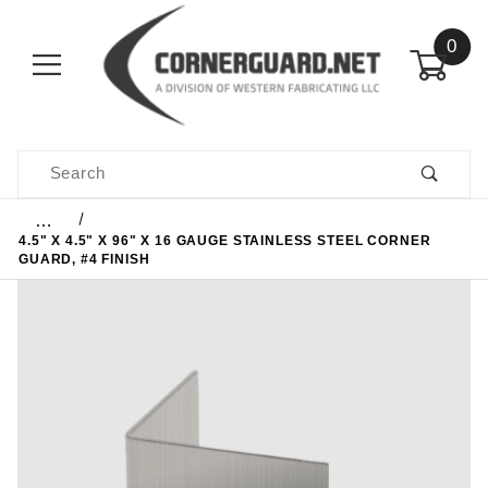
0
Product Search
…
4.5" X 4.5" X 96" X 16 GAUGE STAINLESS STEEL CORNER
GUARD, #4 FINISH