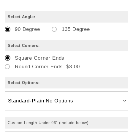
Select Angle:
90 Degree
135 Degree
Select Corners:
Square Corner Ends
Round Corner Ends $3.00
Select Options:
Custom Length Under 96" (include below):