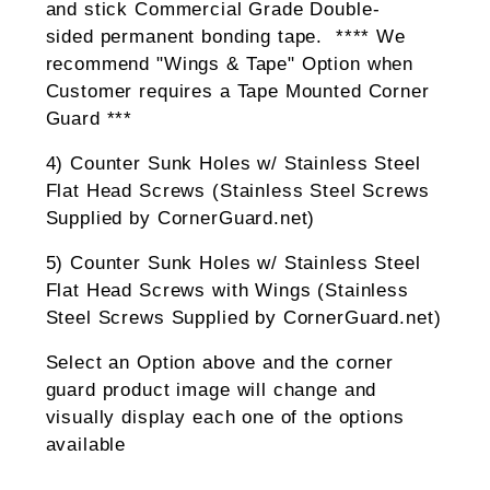
and stick Commercial Grade Double-
sided permanent bonding tape. **** We
recommend "Wings & Tape" Option when
Customer requires a Tape Mounted Corner
Guard ***
4) Counter Sunk Holes w/ Stainless Steel
Flat Head Screws (Stainless Steel Screws
Supplied by CornerGuard.net)
5) Counter Sunk Holes w/ Stainless Steel
Flat Head Screws with Wings (Stainless
Steel Screws Supplied by CornerGuard.net)
Select an Option above and the corner
guard product image will change and
visually display each one of the options
available