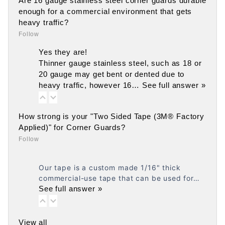
Are 16 gauge stainless steel corner guards durable
enough for a commercial environment that gets
heavy traffic?
Follow
Yes they are!
Thinner gauge stainless steel, such as 18 or
20 gauge may get bent or dented due to
heavy traffic, however 16…
See full answer »
How strong is your "Two Sided Tape (3M® Factory
Applied)" for Corner Guards?
Follow
Our tape is a custom made 1/16" thick
commercial-use tape that can be used for…
See full answer »
View all