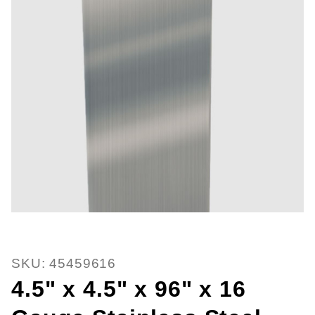
Thumbnail Filmstrip of 4.5" x 4.5
SKU: 45459616
4.5" x 4.5" x 96" x 16