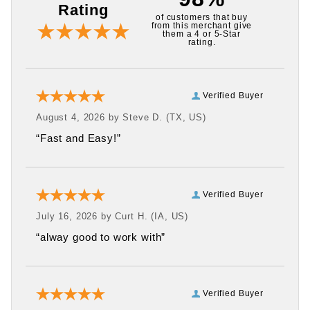
Rating
of customers that buy
from this merchant give
them a 4 or 5-Star
rating.
Verified Buyer
August 4, 2026 by
Steve D.
(TX, US)
“Fast and Easy!”
Verified Buyer
July 16, 2026 by
Curt H.
(IA, US)
“alway good to work with”
Verified Buyer