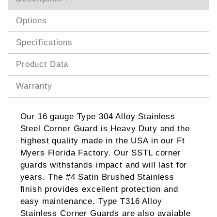
Options
Specifications
Product Data
Warranty
Our 16 gauge Type 304 Alloy Stainless
Steel Corner Guard is Heavy Duty and the
highest quality made in the USA in our Ft
Myers Florida Factory. Our SSTL corner
guards withstands impact and will last for
years. The #4 Satin Brushed Stainless
finish provides excellent protection and
easy maintenance. Type T316 Alloy
Stainless Corner Guards are also avaiable