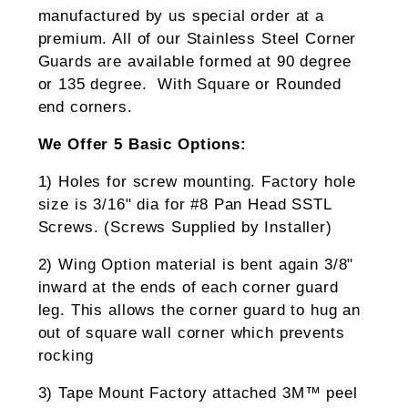
manufactured by us special order at a
premium. All of our Stainless Steel Corner
Guards are available formed at 90 degree
or 135 degree. With Square or Rounded
end corners.
We Offer 5 Basic Options:
1) Holes for screw mounting. Factory hole
size is 3/16" dia for #8 Pan Head SSTL
Screws. (Screws Supplied by Installer)
2) Wing Option material is bent again 3/8"
inward at the ends of each corner guard
leg. This allows the corner guard to hug an
out of square wall corner which prevents
rocking
3) Tape Mount Factory attached 3M™ peel