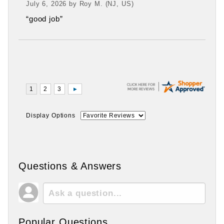
July 6, 2026 by
Roy M.
(NJ, US)
“good job”
Display Options
Questions & Answers
Popular Questions