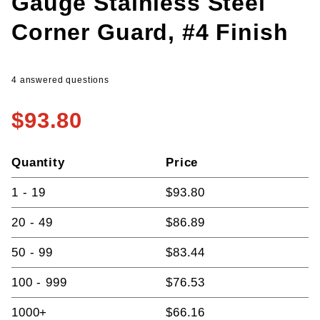
Gauge Stainless Steel
Corner Guard, #4 Finish
4 answered questions
$93.80
Quantity
Price
1 - 19
$93.80
20 - 49
$86.89
50 - 99
$83.44
100 - 999
$76.53
1000+
$66.16