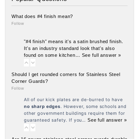
What does #4 finish mean?
Follow
"#4 finish" means it's a satin brushed finish.
It's an industry standard look that's also
found on some kitchen…
See full answer »
Should I get rounded corners for Stainless Steel
Corner Guards?
Follow
All of our kick plates are de-burred to have
no
sharp edges
. However, some schools and
other government buildings require them for
guaranteed safety. If you…
See full answer »