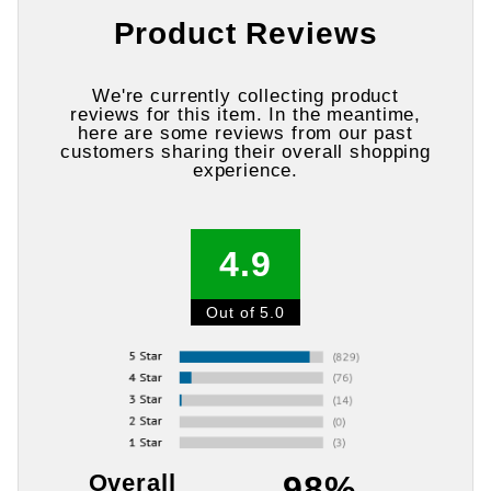
Product Reviews
We're currently collecting product
reviews for this item. In the meantime,
here are some reviews from our past
customers sharing their overall shopping
experience.
4.9
Out of 5.0
Overall
98%