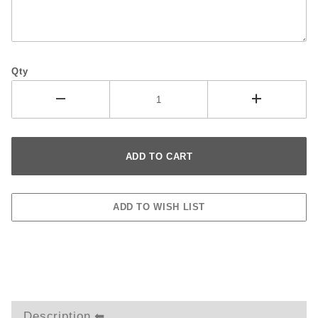
Qty
Description