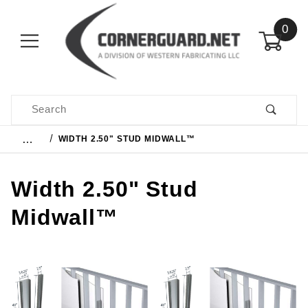
0
Product Search
…
WIDTH 2.50" STUD MIDWALL™
Width 2.50" Stud
Midwall™