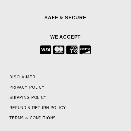
SAFE & SECURE
WE ACCEPT
DISCLAIMER
PRIVACY POLICY
SHIPPING POLICY
REFUND & RETURN POLICY
TERMS & CONDITIONS