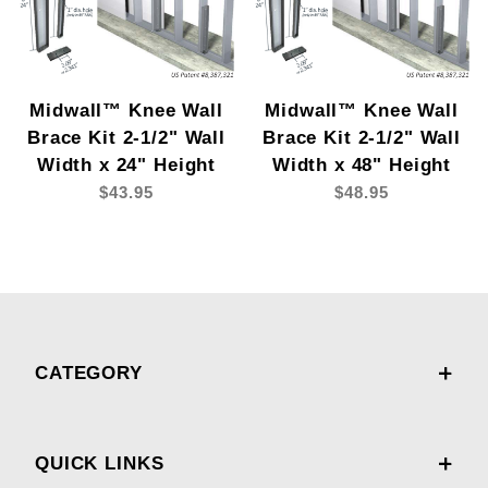
Midwall™ Knee Wall
Midwall™ Knee Wall
Brace Kit 2-1/2" Wall
Brace Kit 2-1/2" Wall
Width x 24" Height
Width x 48" Height
$43.95
$48.95
CATEGORY
QUICK LINKS