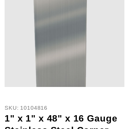
Thumbnail Filmstrip of 1" x 1" x 
Purchase 1" x 1" x 48" x 16 Gauge Stainless Steel 
SKU: 10104816
1" x 1" x 48" x 16 Gauge