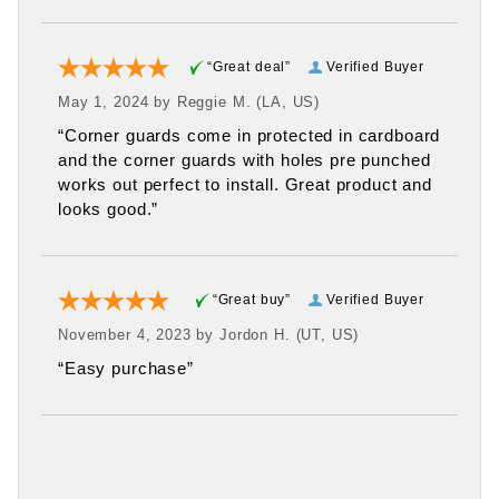
“Great deal”
Verified Buyer
May 1, 2024 by
Reggie M.
(LA, US)
“Corner guards come in protected in cardboard
and the corner guards with holes pre punched
works out perfect to install. Great product and
looks good.”
“Great buy”
Verified Buyer
November 4, 2023 by
Jordon H.
(UT, US)
“Easy purchase”