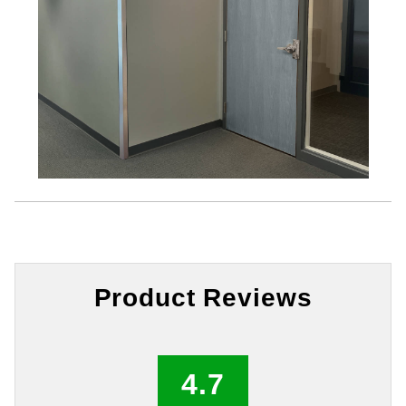
Product Reviews
4.7