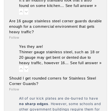
It's an industry standard look that's also
found on some kitchen…
See full answer »
Are 16 gauge stainless steel corner guards durable
enough for a commercial environment that gets
heavy traffic?
Follow
Yes they are!
Thinner gauge stainless steel, such as 18 or
20 gauge may get bent or dented due to
heavy traffic, however 16…
See full answer »
Should I get rounded corners for Stainless Steel
Corner Guards?
Follow
All of our kick plates are de-burred to have
no
sharp edges
. However, some schools and
other government buildings require them for