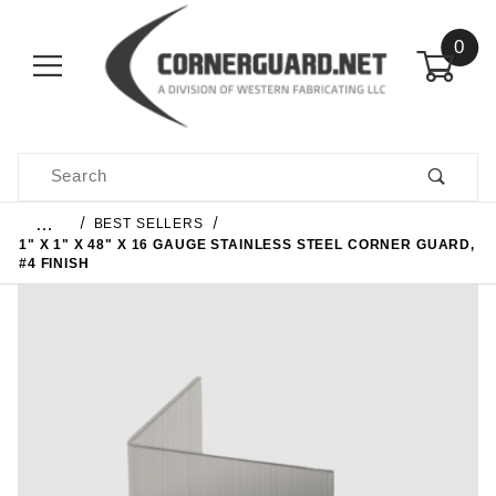
0
Product Search
…
BEST SELLERS
1" X 1" X 48" X 16 GAUGE STAINLESS STEEL CORNER GUARD,
#4 FINISH