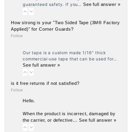
guaranteed safety. If you…
See full answer »
How strong is your "Two Sided Tape (3M® Factory
Applied)" for Corner Guards?
Follow
Our tape is a custom made 1/16" thick
commercial-use tape that can be used for…
See full answer »
is it free returns if not satisfied?
Follow
Hello.
When the product is incorrect, damaged by
the carrier, or defective…
See full answer »