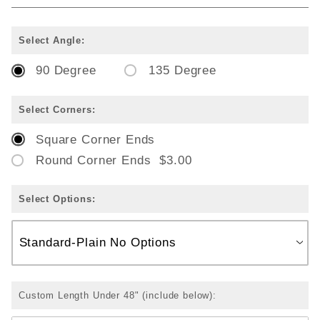
Select Angle:
90 Degree
135 Degree
Select Corners:
Square Corner Ends
Round Corner Ends $3.00
Select Options:
Custom Length Under 48" (include below):