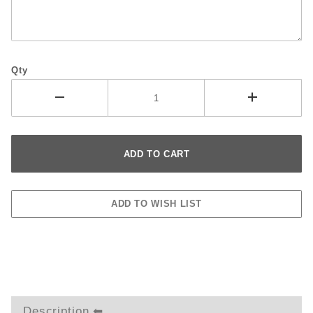
Qty
Description