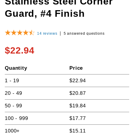
Stainless Steel Corner
Guard, #4 Finish
14
reviews
5 answered questions
$22.94
Quantity
Price
1 - 19
$22.94
20 - 49
$20.87
50 - 99
$19.84
100 - 999
$17.77
1000+
$15.11