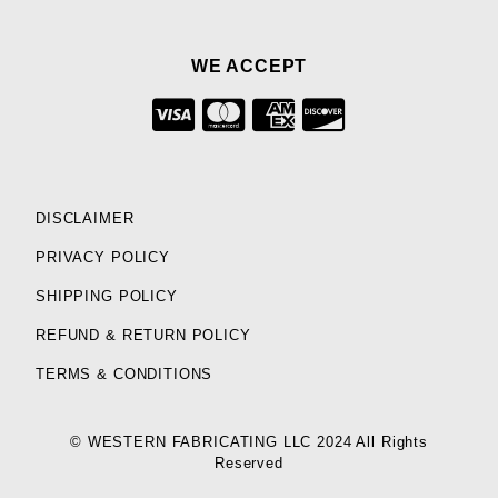
WE ACCEPT
DISCLAIMER
PRIVACY POLICY
SHIPPING POLICY
REFUND & RETURN POLICY
TERMS & CONDITIONS
© WESTERN FABRICATING LLC 2024 All Rights
Reserved