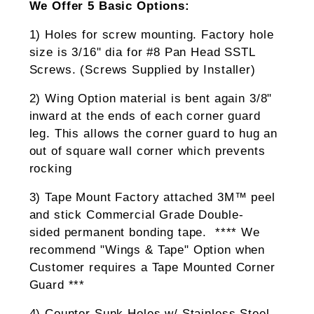
We Offer 5 Basic Options:
1) Holes for screw mounting. Factory hole
size is 3/16" dia for #8 Pan Head SSTL
Screws. (Screws Supplied by Installer)
2) Wing Option material is bent again 3/8"
inward at the ends of each corner guard
leg. This allows the corner guard to hug an
out of square wall corner which prevents
rocking
3) Tape Mount Factory attached 3M™ peel
and stick Commercial Grade Double-
sided permanent bonding tape. **** We
recommend "Wings & Tape" Option when
Customer requires a Tape Mounted Corner
Guard ***
4) Counter Sunk Holes w/ Stainless Steel