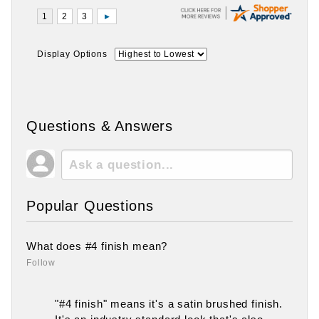
Display Options
Questions & Answers
Popular Questions
What does #4 finish mean?
Follow
"#4 finish" means it's a satin brushed finish.