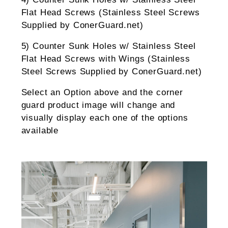
Flat Head Screws (Stainless Steel Screws
Supplied by ConerGuard.net)
5) Counter Sunk Holes w/ Stainless Steel
Flat Head Screws with Wings (Stainless
Steel Screws Supplied by ConerGuard.net)
Select an Option above and the corner
guard product image will change and
visually display each one of the options
available