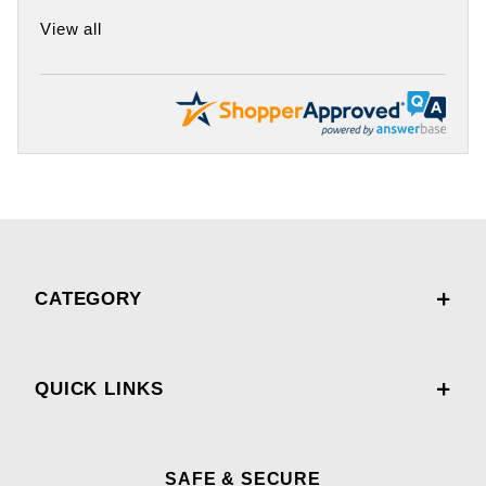
View all
CATEGORY
QUICK LINKS
SAFE & SECURE