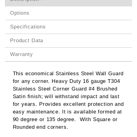
Options
Specifications
Product Data
Warranty
This economical Stainless Steel Wall Guard
for any corner. Heavy Duty 16 gauge T304
Stainless Steel Corner Guard #4 Brushed
Satin finish; will withstand impact and last
for years. Provides excellent protection and
easy maintenance. It is available formed at
90 degree or 135 degree. With Square or
Rounded end corners.