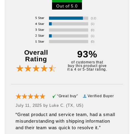
Out of 5.0
Overall
93%
Rating
of customers that
buy this product give
it a 4 or 5-Star rating.
“Great buy”
Verified Buyer
July 11, 2025 by
Luke C.
(TX, US)
“Great product and service team, had a small
misunderstanding with shipping information
and their team was quick to resolve it.”