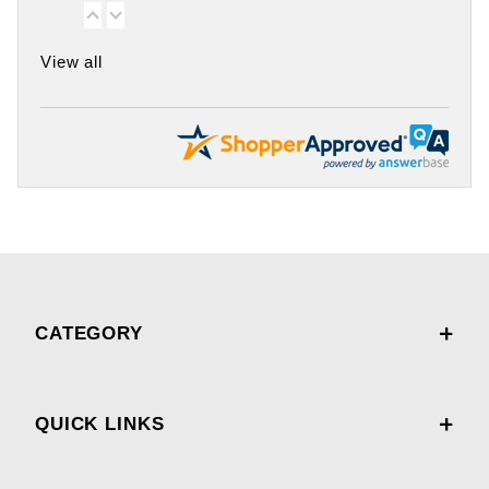
View all
CATEGORY
QUICK LINKS