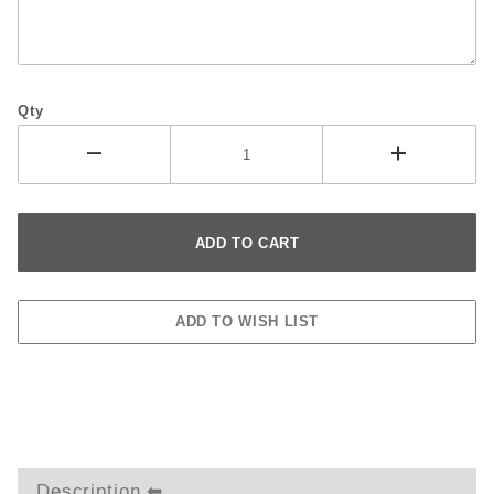
Qty
Description