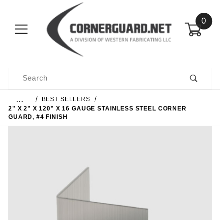
0
Product Search
…
BEST SELLERS
2" X 2" X 120" X 16 GAUGE STAINLESS STEEL CORNER
GUARD, #4 FINISH