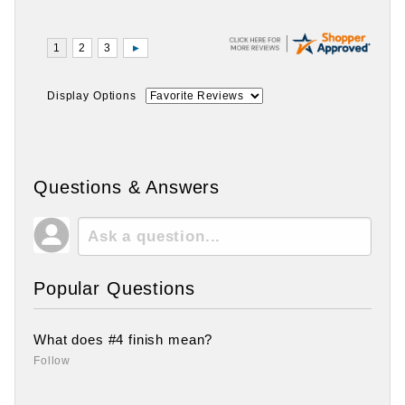
Display Options
Questions & Answers
Popular Questions
What does #4 finish mean?
Follow