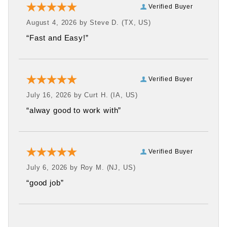
Verified Buyer
August 4, 2026 by
Steve D.
(TX, US)
“Fast and Easy!”
Verified Buyer
July 16, 2026 by
Curt H.
(IA, US)
“alway good to work with”
Verified Buyer
July 6, 2026 by
Roy M.
(NJ, US)
“good job”