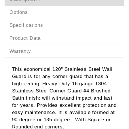
Options
Specifications
Product Data
Warranty
This economical 120" Stainless Steel Wall
Guard is for any corner guard that has a
high ceiling. Heavy Duty 16 gauge T304
Stainless Steel Corner Guard #4 Brushed
Satin finish; will withstand impact and last
for years. Provides excellent protection and
easy maintenance. It is available formed at
90 degree or 135 degree. With Square or
Rounded end corners.