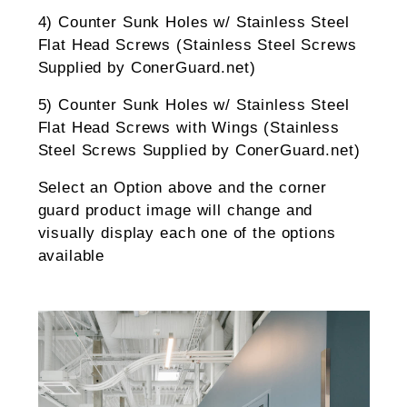
4) Counter Sunk Holes w/ Stainless Steel
Flat Head Screws (Stainless Steel Screws
Supplied by ConerGuard.net)
5) Counter Sunk Holes w/ Stainless Steel
Flat Head Screws with Wings (Stainless
Steel Screws Supplied by ConerGuard.net)
Select an Option above and the corner
guard product image will change and
visually display each one of the options
available