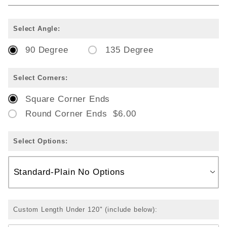
Select Angle:
90 Degree
135 Degree
Select Corners:
Square Corner Ends
Round Corner Ends $6.00
Select Options:
Custom Length Under 120" (include below):