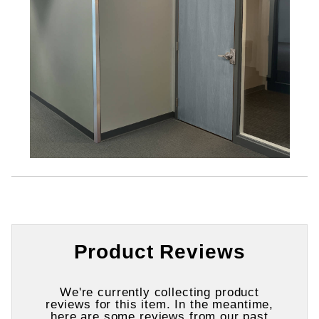
Product Reviews
We're currently collecting product
reviews for this item. In the meantime,
here are some reviews from our past