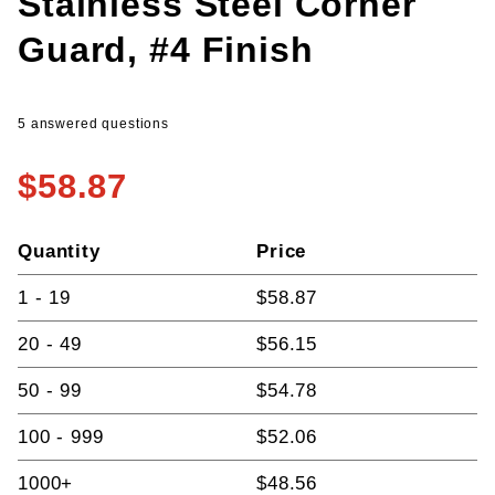
Stainless Steel Corner
Guard, #4 Finish
5 answered questions
$58.87
Quantity
Price
1 - 19
$58.87
20 - 49
$56.15
50 - 99
$54.78
100 - 999
$52.06
1000+
$48.56