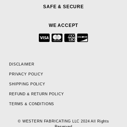
SAFE & SECURE
WE ACCEPT
DISCLAIMER
PRIVACY POLICY
SHIPPING POLICY
REFUND & RETURN POLICY
TERMS & CONDITIONS
© WESTERN FABRICATING LLC 2024 All Rights
Reserved