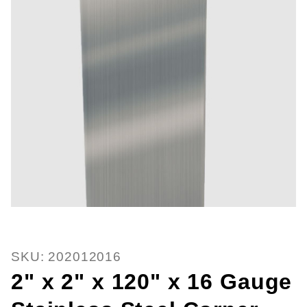
Thumbnail Filmstrip of 2" x 2" x 
Purchase 2" x 2" x 120" x 16 Gauge Stainless Steel
SKU: 202012016
2" x 2" x 120" x 16 Gauge