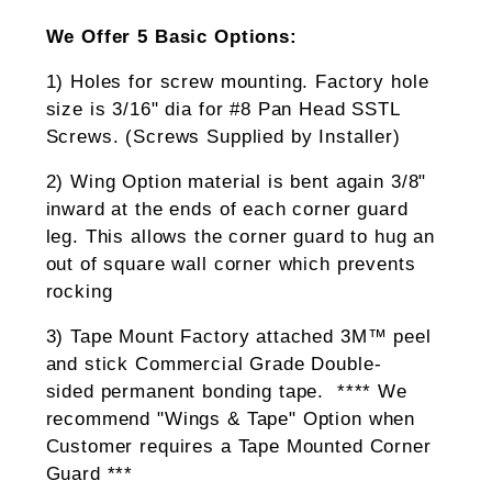
We Offer 5 Basic Options:
1) Holes for screw mounting. Factory hole
size is 3/16" dia for #8 Pan Head SSTL
Screws. (Screws Supplied by Installer)
2) Wing Option material is bent again 3/8"
inward at the ends of each corner guard
leg. This allows the corner guard to hug an
out of square wall corner which prevents
rocking
3) Tape Mount Factory attached 3M™ peel
and stick Commercial Grade Double-
sided permanent bonding tape. **** We
recommend "Wings & Tape" Option when
Customer requires a Tape Mounted Corner
Guard ***