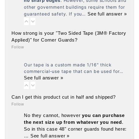
no
sharp edges
. However, some schools and
other government buildings require them for
guaranteed safety. If you…
See full answer »
How strong is your "Two Sided Tape (3M® Factory
Applied)" for Corner Guards?
Follow
Our tape is a custom made 1/16" thick
commercial-use tape that can be used for…
See full answer »
Can I get this product cut in half and shipped?
Follow
No they cannot, however
you can purchase
the next size up from whatever you need
.
So in this case 48" corner guards found here:
…
See full answer »