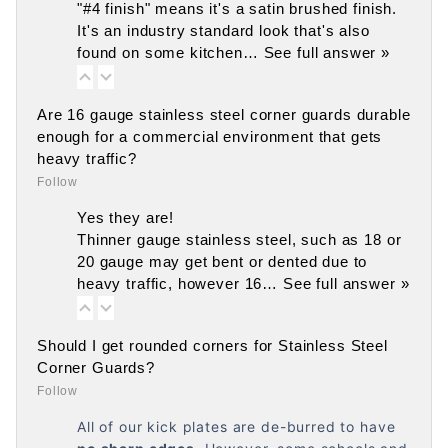
"#4 finish" means it's a satin brushed finish.
It's an industry standard look that's also
found on some kitchen…
See full answer »
Are 16 gauge stainless steel corner guards durable
enough for a commercial environment that gets
heavy traffic?
Follow
Yes they are!
Thinner gauge stainless steel, such as 18 or
20 gauge may get bent or dented due to
heavy traffic, however 16…
See full answer »
Should I get rounded corners for Stainless Steel
Corner Guards?
Follow
All of our kick plates are de-burred to have