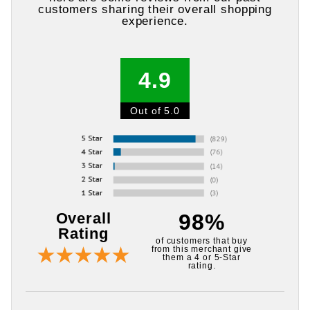
customers sharing their overall shopping
experience.
4.9
Out of 5.0
Overall
98%
Rating
of customers that buy
from this merchant give
them a 4 or 5-Star
rating.