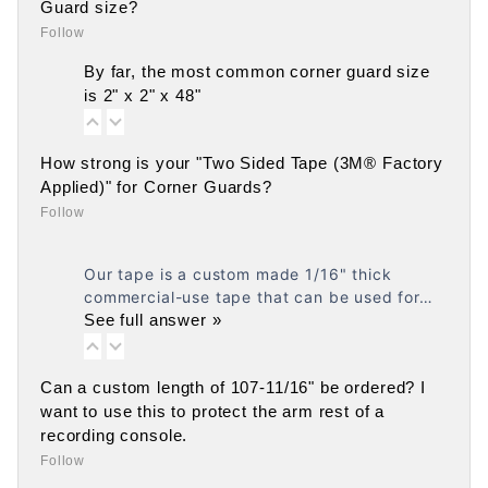
Guard size?
Follow
By far, the most common corner guard size
is 2" x 2" x 48"
How strong is your "Two Sided Tape (3M® Factory
Applied)" for Corner Guards?
Follow
Our tape is a custom made 1/16" thick
commercial-use tape that can be used for…
See full answer »
Can a custom length of 107-11/16" be ordered? I
want to use this to protect the arm rest of a
recording console.
Follow