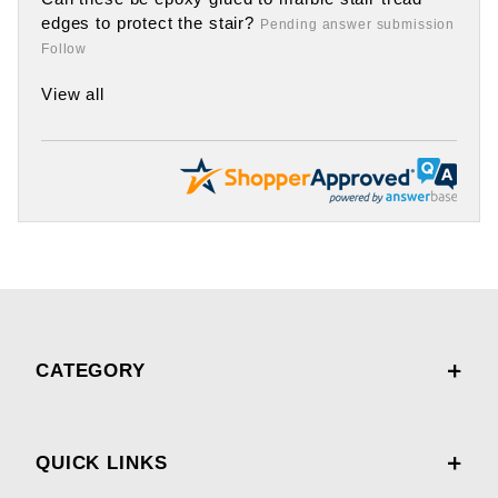
edges to protect the stair?
Pending answer submission
Follow
View all
CATEGORY
QUICK LINKS