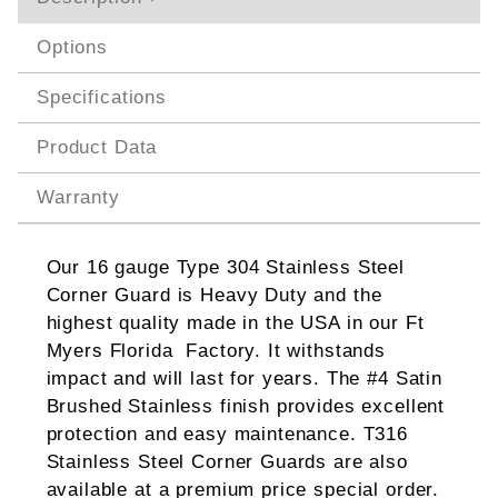
Options
Specifications
Product Data
Warranty
Our 16 gauge Type 304 Stainless Steel
Corner Guard is Heavy Duty and the
highest quality made in the USA in our Ft
Myers Florida Factory. It withstands
impact and will last for years. The #4 Satin
Brushed Stainless finish provides excellent
protection and easy maintenance. T316
Stainless Steel Corner Guards are also
available at a premium price special order.