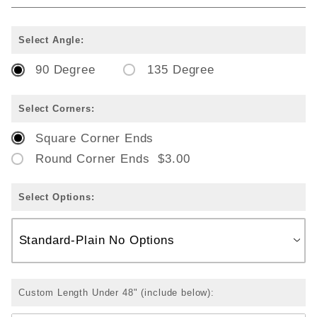
Select Angle:
90 Degree
135 Degree
Select Corners:
Square Corner Ends
Round Corner Ends $3.00
Select Options:
Custom Length Under 48" (include below):