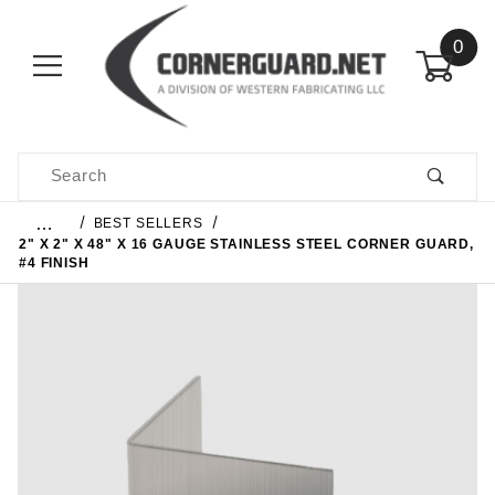
0
Product Search
…
BEST SELLERS
2" X 2" X 48" X 16 GAUGE STAINLESS STEEL CORNER GUARD,
#4 FINISH