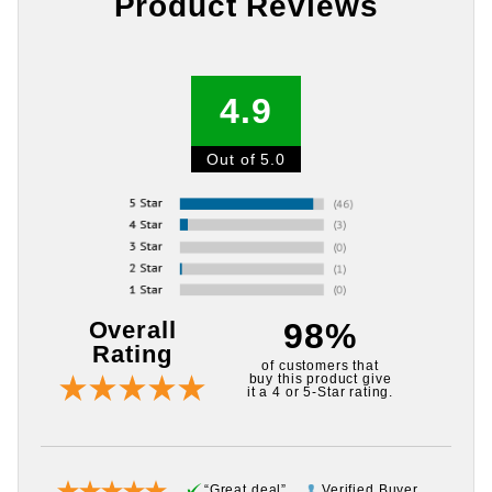
Product Reviews
4.9
Out of 5.0
Overall
98%
Rating
of customers that
buy this product give
it a 4 or 5-Star rating.
“Great deal”
Verified Buyer