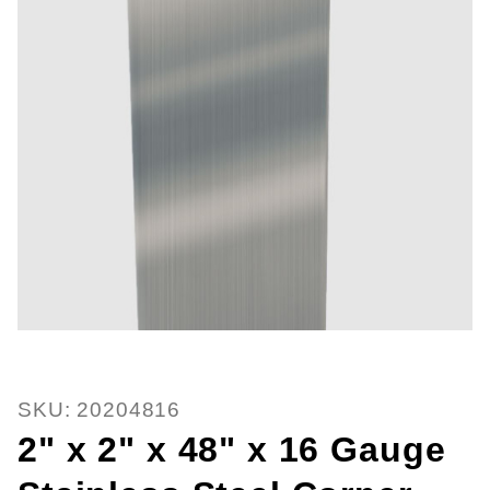
Thumbnail Filmstrip of 2" x 2" x 
Purchase 2" x 2" x 48" x 16 Gauge Stainless Steel 
SKU: 20204816
2" x 2" x 48" x 16 Gauge