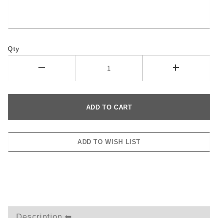
Qty
Description