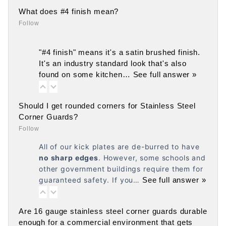
What does #4 finish mean?
Follow
"#4 finish" means it's a satin brushed finish.
It's an industry standard look that's also
found on some kitchen…
See full answer »
Should I get rounded corners for Stainless Steel
Corner Guards?
Follow
All of our kick plates are de-burred to have
no
sharp edges
. However, some schools and
other government buildings require them for
guaranteed safety. If you…
See full answer »
Are 16 gauge stainless steel corner guards durable
enough for a commercial environment that gets