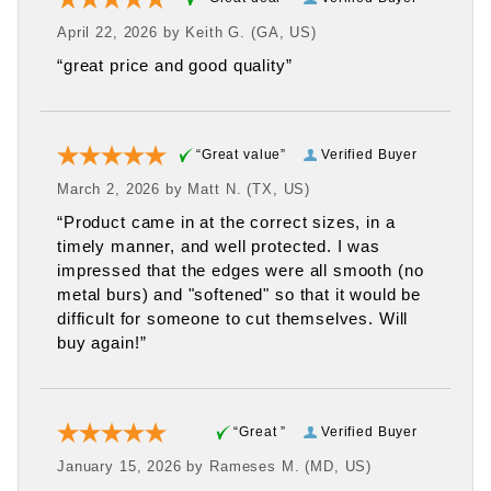
April 22, 2026 by
Keith G.
(GA, US)
“great price and good quality”
“Great value”
Verified Buyer
March 2, 2026 by
Matt N.
(TX, US)
“Product came in at the correct sizes, in a
timely manner, and well protected. I was
impressed that the edges were all smooth (no
metal burs) and "softened" so that it would be
difficult for someone to cut themselves. Will
buy again!”
“Great ”
Verified Buyer
January 15, 2026 by
Rameses M.
(MD, US)