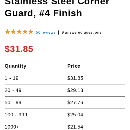
Stainless Steel Corner
Guard, #4 Finish
50
reviews
9 answered questions
$31.85
Quantity
Price
1 - 19
$31.85
20 - 49
$29.13
50 - 99
$27.76
100 - 999
$25.04
1000+
$21.54