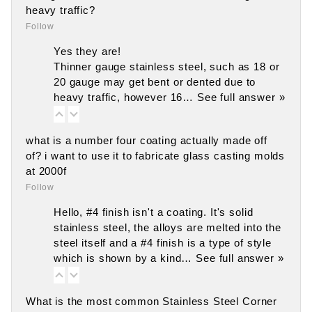
heavy traffic?
Follow
Yes they are!
Thinner gauge stainless steel, such as 18 or
20 gauge may get bent or dented due to
heavy traffic, however 16…
See full answer »
what is a number four coating actually made off
of? i want to use it to fabricate glass casting molds
at 2000f
Follow
Hello, #4 finish isn't a coating. It's solid
stainless steel, the alloys are melted into the
steel itself and a #4 finish is a type of style
which is shown by a kind…
See full answer »
What is the most common Stainless Steel Corner