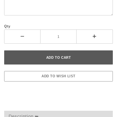
Qty
Description