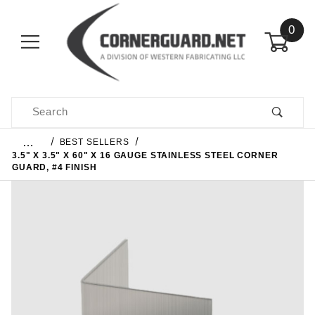
0
Product Search
…
BEST SELLERS
3.5" X 3.5" X 60" X 16 GAUGE STAINLESS STEEL CORNER
GUARD, #4 FINISH