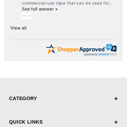
commercial-use tape that can be used for…
See full answer »
View all
CATEGORY
QUICK LINKS