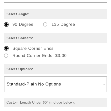
Select Angle:
90 Degree
135 Degree
Select Corners:
Square Corner Ends
Round Corner Ends $3.00
Select Options:
Custom Length Under 60" (include below):