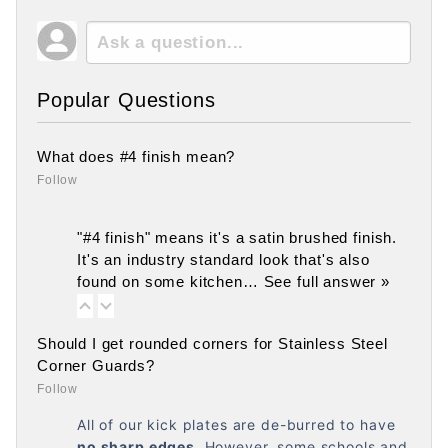
Popular Questions
What does #4 finish mean?
Follow
"#4 finish" means it's a satin brushed finish.
It's an industry standard look that's also
found on some kitchen…
See full answer »
Should I get rounded corners for Stainless Steel
Corner Guards?
Follow
All of our kick plates are de-burred to have
no
sharp edges
. However, some schools and