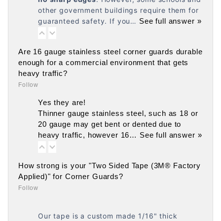
other government buildings require them for
guaranteed safety. If you…
See full answer »
Are 16 gauge stainless steel corner guards durable
enough for a commercial environment that gets
heavy traffic?
Follow
Yes they are!
Thinner gauge stainless steel, such as 18 or
20 gauge may get bent or dented due to
heavy traffic, however 16…
See full answer »
How strong is your "Two Sided Tape (3M® Factory
Applied)" for Corner Guards?
Follow
Our tape is a custom made 1/16" thick