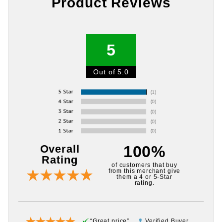
Product Reviews
5
Out of 5.0
Overall
100%
Rating
of customers that buy
from this merchant give
them a 4 or 5-Star
rating.
“Great price”
Verified Buyer