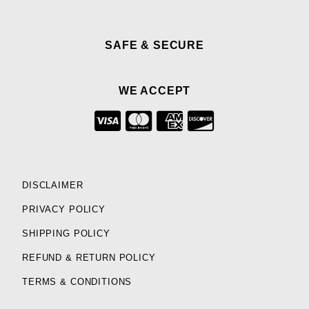
SAFE & SECURE
WE ACCEPT
DISCLAIMER
PRIVACY POLICY
SHIPPING POLICY
REFUND & RETURN POLICY
TERMS & CONDITIONS