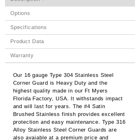
Options
Specifications
Product Data
Warranty
Our 16 gauge Type 304 Stainless Steel
Corner Guard is Heavy Duty and the
highest quality made in our Ft Myers
Florida Factory, USA. It withstands impact
and will last for years. The #4 Satin
Brushed Stainless finish provides excellent
protection and easy maintenance. Type 316
Alloy Stainless Steel Corner Guards are
also avaiable at a premium price and