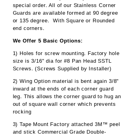
special order. All of our Stainless Corner
Guards are available formed at 90 degree
or 135 degree. With Square or Rounded
end corners.
We Offer 5 Basic Options:
1) Holes for screw mounting. Factory hole
size is 3/16" dia for #8 Pan Head SSTL
Screws. (Screws Supplied by Installer)
2) Wing Option material is bent again 3/8"
inward at the ends of each corner guard
leg. This allows the corner guard to hug an
out of square wall corner which prevents
rocking
3) Tape Mount Factory attached 3M™ peel
and stick Commercial Grade Double-