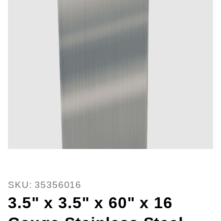
Thumbnail Filmstrip of 3.5" x 3.5
Purchase 3.5" x 3.5" x 60" x 16 Gauge Stainless St
SKU: 35356016
3.5" x 3.5" x 60" x 16