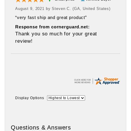
August 9, 2021 by
Steven C.
(GA, United States)
“very fast ship and great product”
Response from cornerguard.net:
Thank you so much for your great
review!
Display Options
Questions & Answers