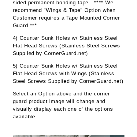
sided permanent bonding tape. **** We
recommend "Wings & Tape" Option when
Customer requires a Tape Mounted Corner
Guard ***
4) Counter Sunk Holes w/ Stainless Steel
Flat Head Screws (Stainless Steel Screws
Supplied by CornerGuard.net)
5) Counter Sunk Holes w/ Stainless Steel
Flat Head Screws with Wings (Stainless
Steel Screws Supplied by CornerGuard.net)
Select an Option above and the corner
guard product image will change and
visually display each one of the options
available