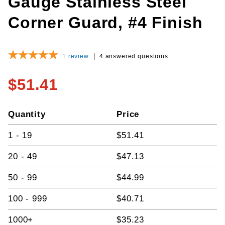
Gauge Stainless Steel
Corner Guard, #4 Finish
1
review
4 answered questions
$51.41
Quantity
Price
1 - 19
$51.41
20 - 49
$47.13
50 - 99
$44.99
100 - 999
$40.71
1000+
$35.23