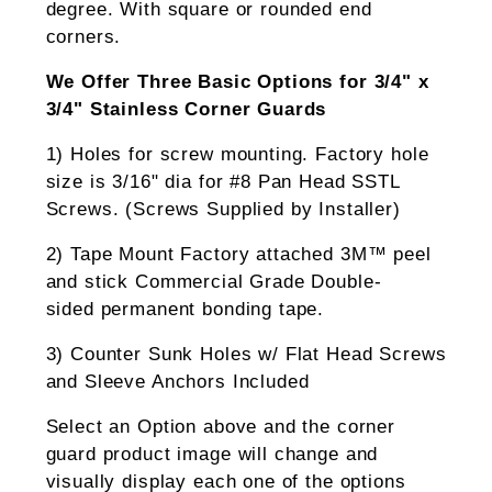
degree. With square or rounded end
corners.
We Offer Three Basic Options for 3/4" x
3/4" Stainless Corner Guards
1) Holes for screw mounting. Factory hole
size is 3/16" dia for #8 Pan Head SSTL
Screws. (Screws Supplied by Installer)
2) Tape Mount Factory attached 3M™ peel
and stick Commercial Grade Double-
sided permanent bonding tape.
3) Counter Sunk Holes w/ Flat Head Screws
and Sleeve Anchors Included
Select an Option above and the corner
guard product image will change and
visually display each one of the options