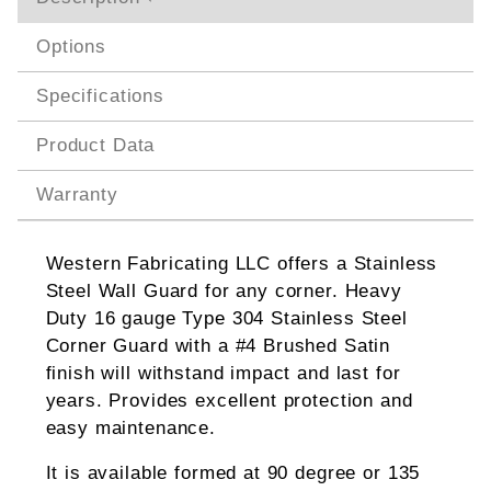
Options
Specifications
Product Data
Warranty
Western Fabricating LLC offers a Stainless
Steel Wall Guard for any corner. Heavy
Duty 16 gauge Type 304 Stainless Steel
Corner Guard with a #4 Brushed Satin
finish will withstand impact and last for
years. Provides excellent protection and
easy maintenance.
It is available formed at 90 degree or 135