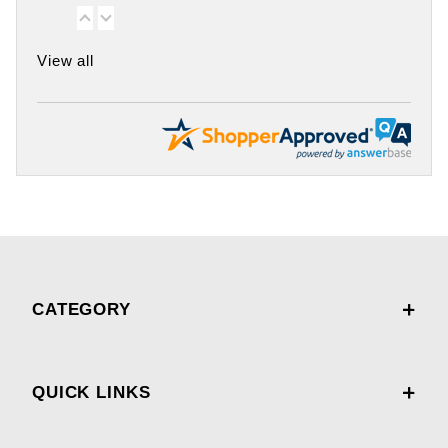
View all
CATEGORY
QUICK LINKS