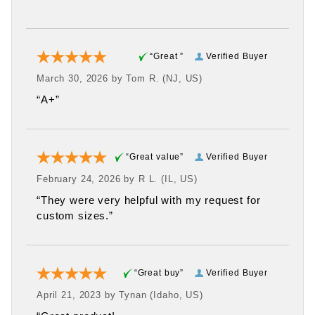
“Great ”
Verified Buyer
March 30, 2026 by
Tom R.
(NJ, US)
“A+”
“Great value”
Verified Buyer
February 24, 2026 by
R L.
(IL, US)
“They were very helpful with my request for
custom sizes.”
“Great buy”
Verified Buyer
April 21, 2023 by
Tynan
(Idaho, US)