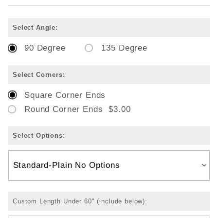
Select Angle:
90 Degree
135 Degree
Select Corners:
Square Corner Ends
Round Corner Ends $3.00
Select Options:
Custom Length Under 60" (include below):