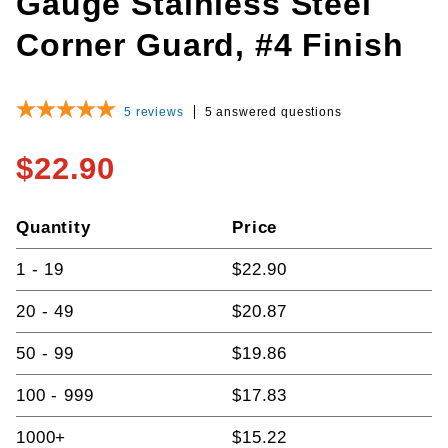
Gauge Stainless Steel
Corner Guard, #4 Finish
5
reviews
5 answered questions
$22.90
Quantity
Price
1 - 19
$22.90
20 - 49
$20.87
50 - 99
$19.86
100 - 999
$17.83
1000+
$15.22