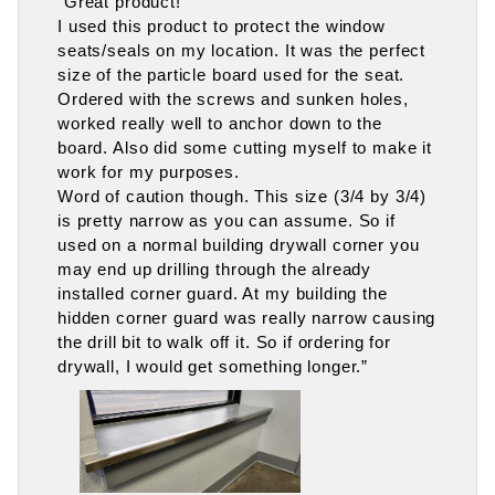
“Great product!
I used this product to protect the window
seats/seals on my location. It was the perfect
size of the particle board used for the seat.
Ordered with the screws and sunken holes,
worked really well to anchor down to the
board. Also did some cutting myself to make it
work for my purposes.
Word of caution though. This size (3/4 by 3/4)
is pretty narrow as you can assume. So if
used on a normal building drywall corner you
may end up drilling through the already
installed corner guard. At my building the
hidden corner guard was really narrow causing
the drill bit to walk off it. So if ordering for
drywall, I would get something longer.”