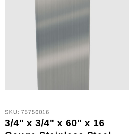
Thumbnail Filmstrip of 3/4" x 3/4
Purchase 3/4" x 3/4" x 60" x 16 Gauge Stainless St
SKU: 75756016
3/4" x 3/4" x 60" x 16