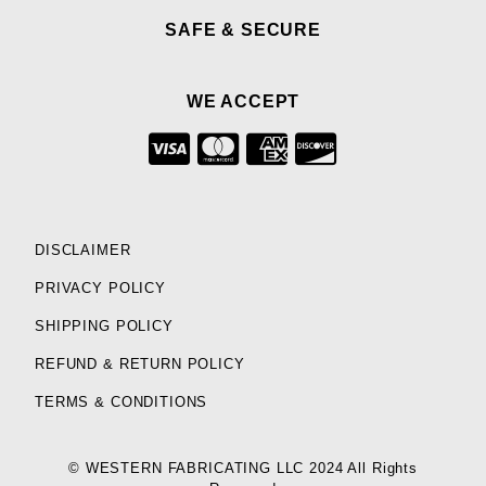
SAFE & SECURE
WE ACCEPT
DISCLAIMER
PRIVACY POLICY
SHIPPING POLICY
REFUND & RETURN POLICY
TERMS & CONDITIONS
© WESTERN FABRICATING LLC 2024 All Rights