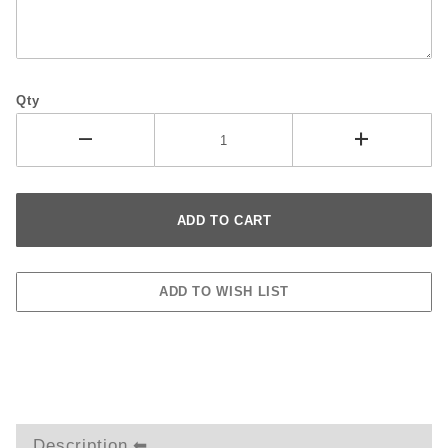
Qty
Description