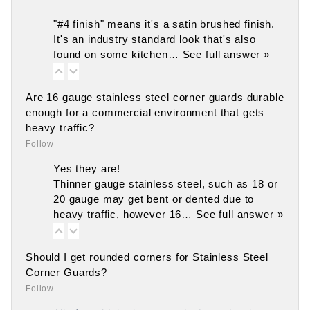
"#4 finish" means it's a satin brushed finish.
It's an industry standard look that's also
found on some kitchen…
See full answer »
Are 16 gauge stainless steel corner guards durable
enough for a commercial environment that gets
heavy traffic?
Follow
Yes they are!
Thinner gauge stainless steel, such as 18 or
20 gauge may get bent or dented due to
heavy traffic, however 16…
See full answer »
Should I get rounded corners for Stainless Steel
Corner Guards?
Follow