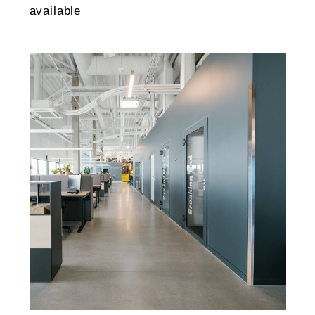
available