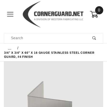
0
Product Search
…
3/4" X 3/4" X 60" X 16 GAUGE STAINLESS STEEL CORNER
GUARD, #4 FINISH