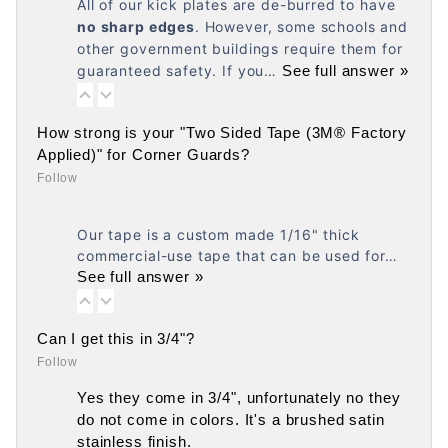
All of our kick plates are de-burred to have
no
sharp edges
. However, some schools and
other government buildings require them for
guaranteed safety. If you…
See full answer »
How strong is your "Two Sided Tape (3M® Factory
Applied)" for Corner Guards?
Follow
Our tape is a custom made 1/16" thick
commercial-use tape that can be used for…
See full answer »
Can I get this in 3/4"?
Follow
Yes they come in 3/4", unfortunately no they
do not come in colors. It's a brushed satin
stainless finish.