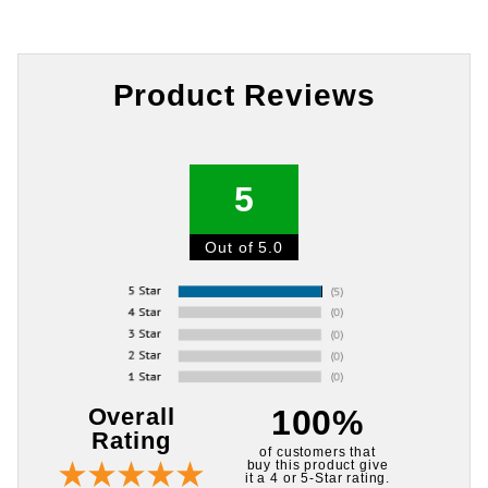
Product Reviews
5
Out of 5.0
Overall
100%
Rating
of customers that
buy this product give
it a 4 or 5-Star rating.