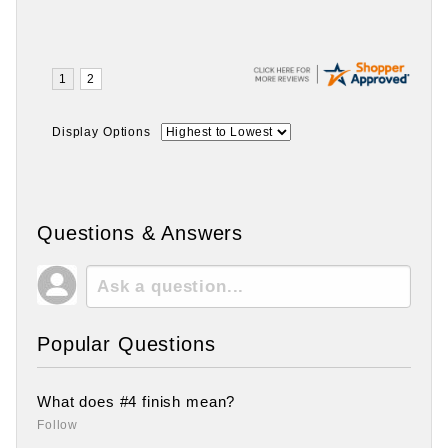
Display Options
Questions & Answers
Popular Questions
What does #4 finish mean?
Follow