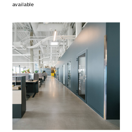
available