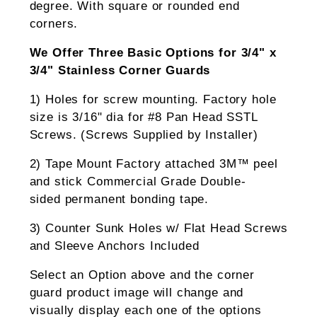
degree. With square or rounded end
corners.
We Offer Three Basic Options for 3/4" x
3/4" Stainless Corner Guards
1) Holes for screw mounting. Factory hole
size is 3/16" dia for #8 Pan Head SSTL
Screws. (Screws Supplied by Installer)
2) Tape Mount Factory attached 3M™ peel
and stick Commercial Grade Double-
sided permanent bonding tape.
3) Counter Sunk Holes w/ Flat Head Screws
and Sleeve Anchors Included
Select an Option above and the corner
guard product image will change and
visually display each one of the options