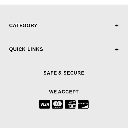
CATEGORY
QUICK LINKS
SAFE & SECURE
WE ACCEPT