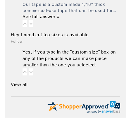
Our tape is a custom made 1/16" thick
commercial-use tape that can be used for…
See full answer »
Hey I need cut too sizes is available
Follow
Yes, if you type in the "custom size" box on
any of the products we can make piece
smaller than the one you selected.
View all