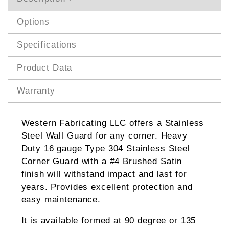
Options
Specifications
Product Data
Warranty
Western Fabricating LLC offers a Stainless
Steel Wall Guard for any corner. Heavy
Duty 16 gauge Type 304 Stainless Steel
Corner Guard with a #4 Brushed Satin
finish will withstand impact and last for
years. Provides excellent protection and
easy maintenance.
It is available formed at 90 degree or 135