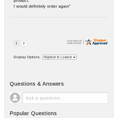
product.
I would definitely order again”
Display Options
Questions & Answers
Popular Questions