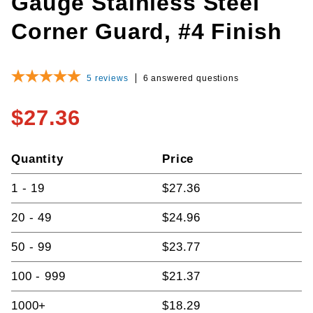
Gauge Stainless Steel
Corner Guard, #4 Finish
5
reviews
6 answered questions
$27.36
Quantity
Price
1 - 19
$27.36
20 - 49
$24.96
50 - 99
$23.77
100 - 999
$21.37
1000+
$18.29