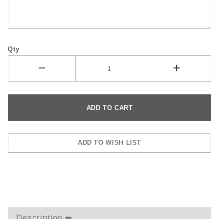
Qty
Description