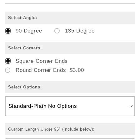
Select Angle:
90 Degree
135 Degree
Select Corners:
Square Corner Ends
Round Corner Ends $3.00
Select Options:
Custom Length Under 96" (include below):