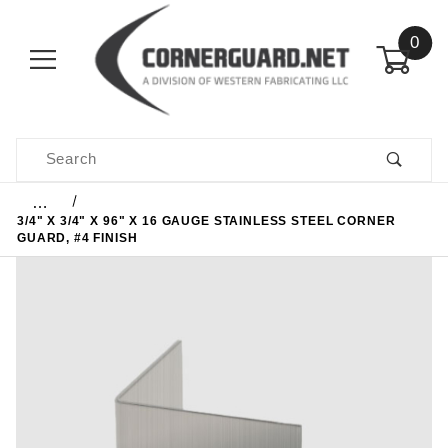
0
Product Search
…
3/4" X 3/4" X 96" X 16 GAUGE STAINLESS STEEL CORNER
GUARD, #4 FINISH