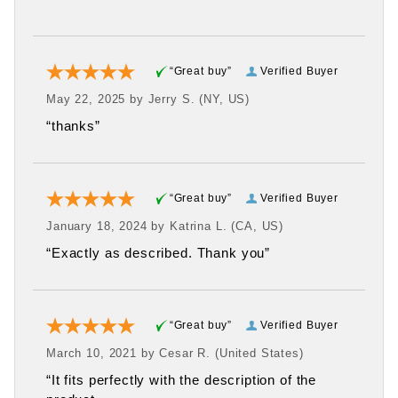
“Great buy”
Verified Buyer
May 22, 2025 by
Jerry S.
(NY, US)
“thanks”
“Great buy”
Verified Buyer
January 18, 2024 by
Katrina L.
(CA, US)
“Exactly as described. Thank you”
“Great buy”
Verified Buyer
March 10, 2021 by
Cesar R.
(United States)
“It fits perfectly with the description of the