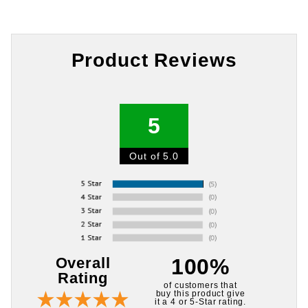
Product Reviews
5
Out of 5.0
Overall
100%
Rating
of customers that
buy this product give
it a 4 or 5-Star rating.