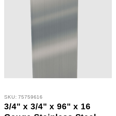
Thumbnail Filmstrip of 3/4" x 3/4
SKU: 75759616
3/4" x 3/4" x 96" x 16