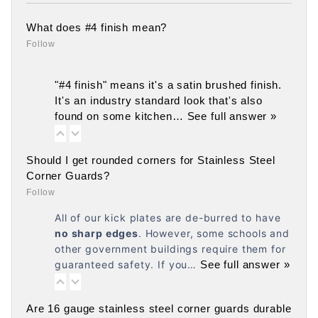
What does #4 finish mean?
Follow
"#4 finish" means it's a satin brushed finish.
It's an industry standard look that's also
found on some kitchen…
See full answer »
Should I get rounded corners for Stainless Steel
Corner Guards?
Follow
All of our kick plates are de-burred to have
no
sharp edges
. However, some schools and
other government buildings require them for
guaranteed safety. If you…
See full answer »
Are 16 gauge stainless steel corner guards durable