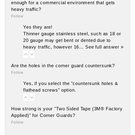
enough for a commercial environment that gets
heavy traffic?
Follow
Yes they are!
Thinner gauge stainless steel, such as 18 or
20 gauge may get bent or dented due to
heavy traffic, however 16…
See full answer »
Are the holes in the corner guard countersunk?
Follow
Yes, if you select the "countersunk holes &
flathead screws" option.
How strong is your "Two Sided Tape (3M® Factory
Applied)" for Corner Guards?
Follow